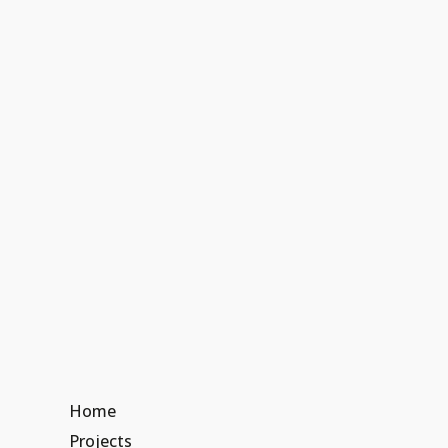
Home
Projects