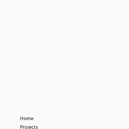
Home
Projects