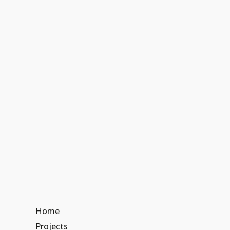
Home
Projects