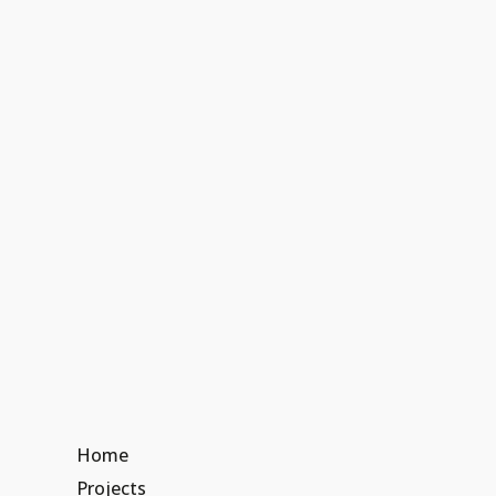
Home
Projects