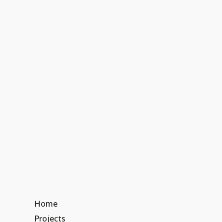
Home
Projects