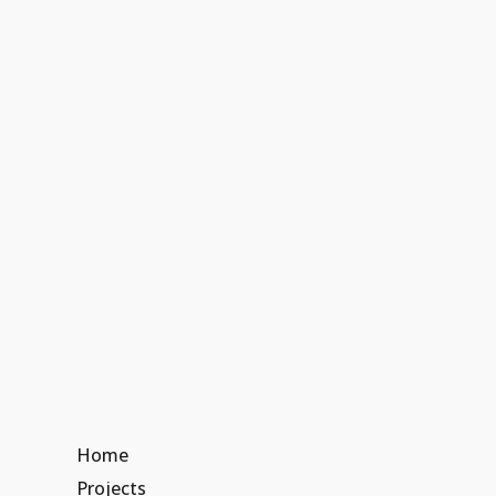
Home
Projects