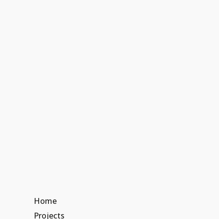
Home
Projects