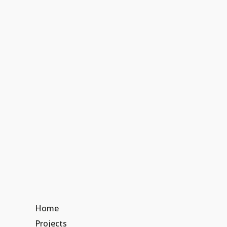
Home
Projects