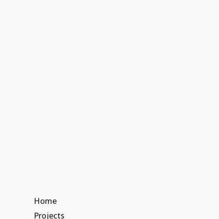
Home
Projects