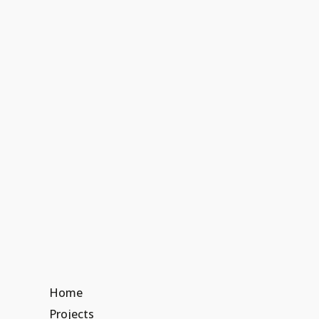
Home
Projects