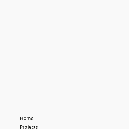
Home
Projects