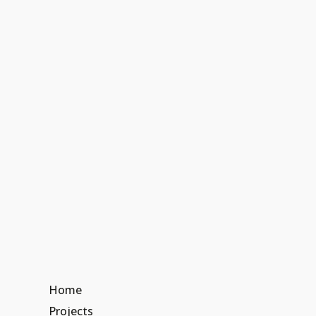
Home
Projects