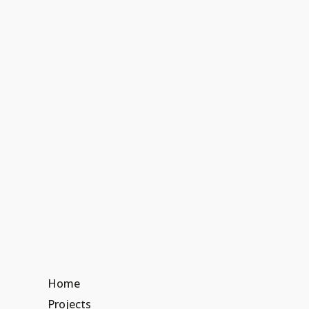
Home
Projects