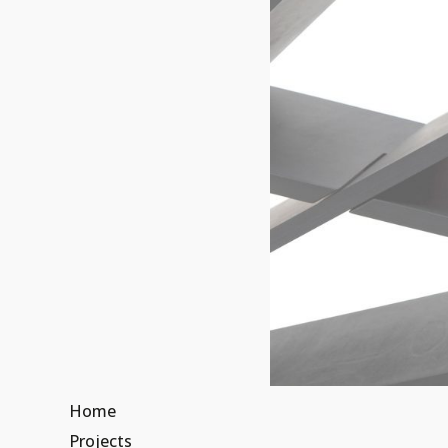
Home
Projects