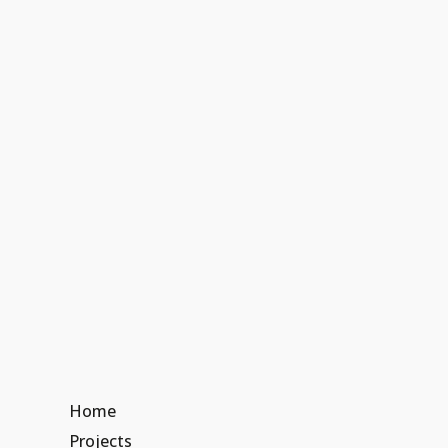
Home
Projects