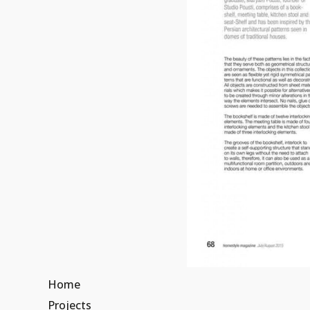
Home
Projects