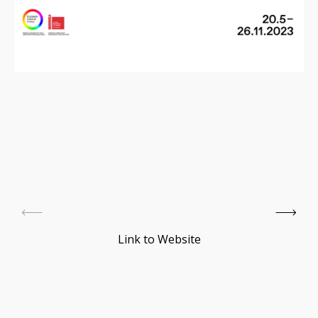
Link to Website