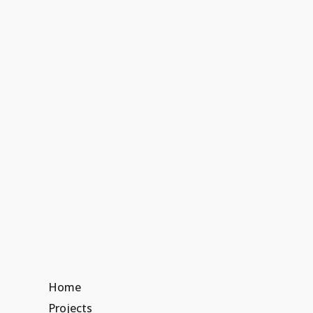
Home
Projects