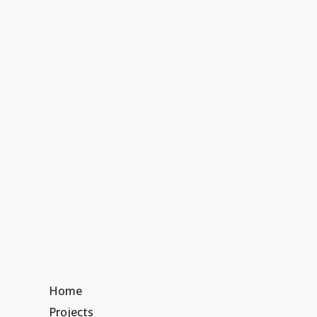
Home
Projects