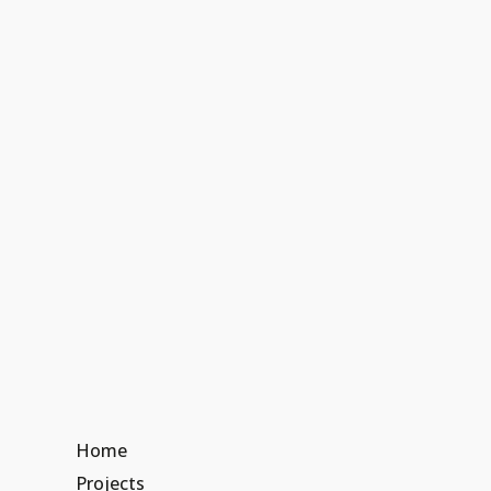
Home
Projects