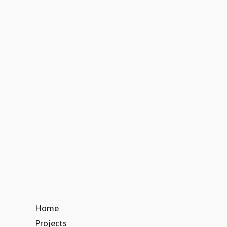
Home
Projects