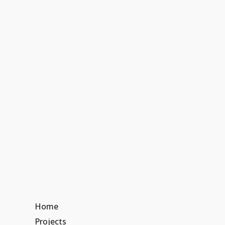
Home
Projects