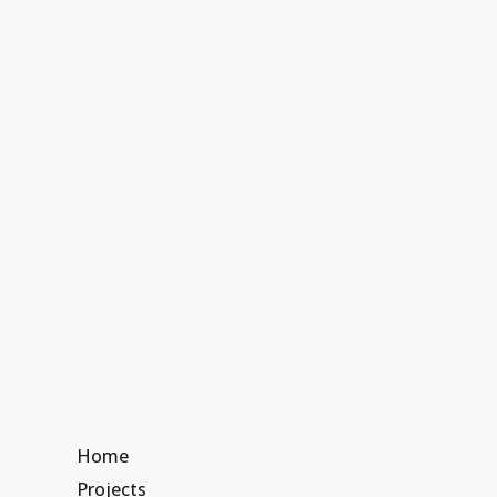
Home
Projects