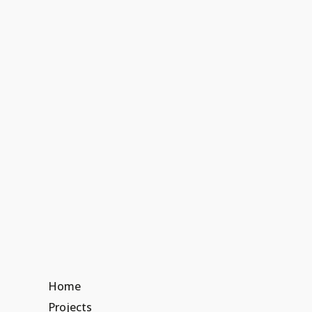
Home
Projects